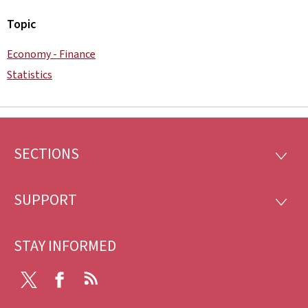
Topic
Economy - Finance
Statistics
SECTIONS
Footer
SECTI
SUPPORT
SUPP
STAY INFORMED
Twitter
Facebook
RSS