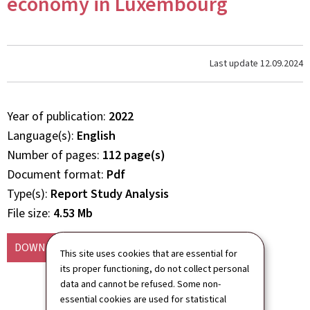
economy in Luxembourg
Last update
12.09.2024
Year of publication
2022
Language(s)
English
Number of pages
112 page(s)
Document format
Pdf
Type(s)
Report Study Analysis
File size
4.53 Mb
DOWNLOAD
(EN, PDF - 4.53 MB)
This site uses cookies that are essential for
its proper functioning, do not collect personal
data and cannot be refused. Some non-
essential cookies are used for statistical