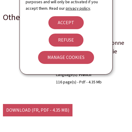
purposes and will only be activated if you
accept them. Read our
privacy policy
.
Other languages
ACCEPT
Bilan Compétitivité et
REFUSE
Résilience 2021: Très bonne
résistance de l'économie
MANAGE COOKIES
luxembourgeoise
Language(s)
French
116 page(s)
Pdf
4.35 Mb
DOWNLOAD
(FR, PDF - 4.35 MB)