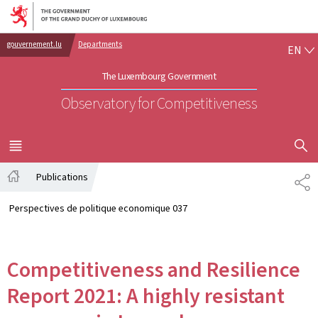
Go to main navigation
Go to content
EN
gouvernement.lu
Departments
EN
The Luxembourg Government
Observatory for Competitiveness
SHOW H
MENU
MAIN
Publications
SH
Home
Perspectives de politique economique 037
Competitiveness and Resilience
Report 2021: A highly resistant