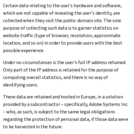
Certain data relating to the user's hardware and software,
which are not capable of revealing the user's identity, are
collected when they visit the public-domain site. The sole
purpose of collecting such data is to garner statistics on
website traffic (type of browser, resolution, approximate
location, and so on) in order to provide users with the best
possible experience.
Under no circumstances is the user's full IP address retained.
Only part of the IP address is retained for the purpose of
computing overall statistics, and there is no way of
identifying users.
These data are retained and hosted in Europe, in a solution
provided by a subcontractor – specifically, Adobe Systems Inc.
– who, as such, is subject to the same legal obligations
regarding the protection of personal data, if those data were
to be harvested in the future.