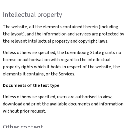
Intellectual property
The website, all the elements contained therein (including
the layout), and the information and services are protected by
the relevant intellectual property and copyright laws.
Unless otherwise specified, the Luxembourg State grants no
license or authorisation with regard to the intellectual
property rights which it holds in respect of the website, the
elements it contains, or the Services.
Documents of the text type
Unless otherwise specified, users are authorised to view,
download and print the available documents and information
without prior request.
Other content