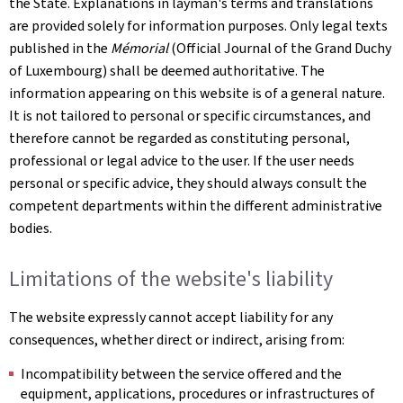
the State. Explanations in layman's terms and translations
are provided solely for information purposes. Only legal texts
published in the
Mémorial
(Official Journal of the Grand Duchy
of Luxembourg) shall be deemed authoritative. The
information appearing on this website is of a general nature.
It is not tailored to personal or specific circumstances, and
therefore cannot be regarded as constituting personal,
professional or legal advice to the user. If the user needs
personal or specific advice, they should always consult the
competent departments within the different administrative
bodies.
Limitations of the website's liability
The website expressly cannot accept liability for any
consequences, whether direct or indirect, arising from:
Incompatibility between the service offered and the
equipment, applications, procedures or infrastructures of