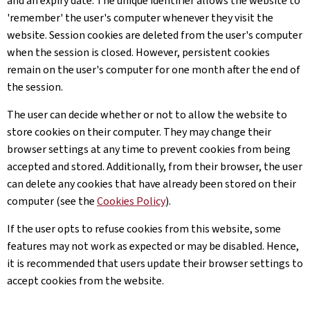
and an expiry date. The unique identifier allows the website to
'remember' the user's computer whenever they visit the
website. Session cookies are deleted from the user's computer
when the session is closed. However, persistent cookies
remain on the user's computer for one month after the end of
the session.
The user can decide whether or not to allow the website to
store cookies on their computer. They may change their
browser settings at any time to prevent cookies from being
accepted and stored. Additionally, from their browser, the user
can delete any cookies that have already been stored on their
computer (see the
Cookies Policy
).
If the user opts to refuse cookies from this website, some
features may not work as expected or may be disabled. Hence,
it is recommended that users update their browser settings to
accept cookies from the website.