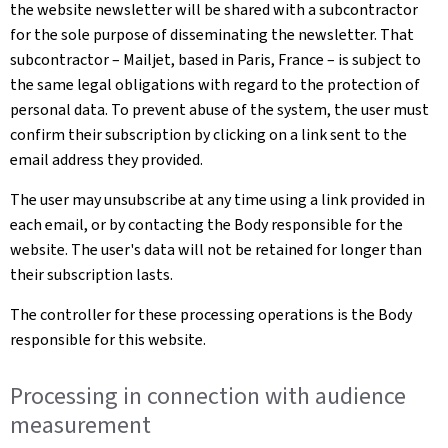
the website newsletter will be shared with a subcontractor
for the sole purpose of disseminating the newsletter. That
subcontractor – Mailjet, based in Paris, France – is subject to
the same legal obligations with regard to the protection of
personal data. To prevent abuse of the system, the user must
confirm their subscription by clicking on a link sent to the
email address they provided.
The user may unsubscribe at any time using a link provided in
each email, or by contacting the Body responsible for the
website. The user's data will not be retained for longer than
their subscription lasts.
The controller for these processing operations is the Body
responsible for this website.
Processing in connection with audience
measurement