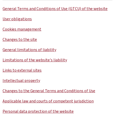
General Terms and Conditions of Use (GTCU) of the website
User obligations
Cookies management
Changes to the site
General limitations of liability
Limitations of the website's liability
Links to external sites
Intellectual property
Changes to the General Terms and Conditions of Use
Applicable law and courts of competent jurisdiction
Personal data protection of the website