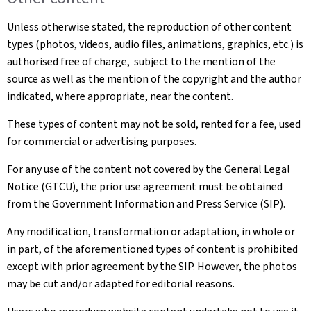
Unless otherwise stated, the reproduction of other content
types (photos, videos, audio files, animations, graphics, etc.) is
authorised free of charge, subject to the mention of the
source as well as the mention of the copyright and the author
indicated, where appropriate, near the content.
These types of content may not be sold, rented for a fee, used
for commercial or advertising purposes.
For any use of the content not covered by the General Legal
Notice (GTCU), the prior use agreement must be obtained
from the Government Information and Press Service (SIP).
Any modification, transformation or adaptation, in whole or
in part, of the aforementioned types of content is prohibited
except with prior agreement by the SIP. However, the photos
may be cut and/or adapted for editorial reasons.