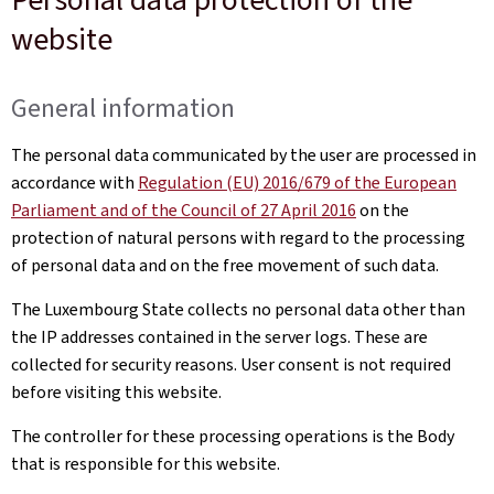
website
General information
The personal data communicated by the user are processed in
accordance with
Regulation (EU) 2016/679 of the European
Parliament and of the Council of 27 April 2016
on the
protection of natural persons with regard to the processing
of personal data and on the free movement of such data.
The Luxembourg State collects no personal data other than
the IP addresses contained in the server logs. These are
collected for security reasons. User consent is not required
before visiting this website.
The controller for these processing operations is the Body
that is responsible for this website.