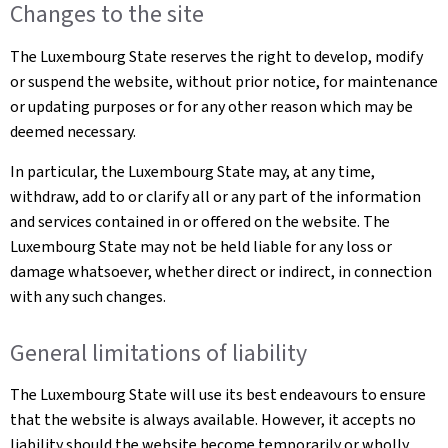
Changes to the site
The Luxembourg State reserves the right to develop, modify
or suspend the website, without prior notice, for maintenance
or updating purposes or for any other reason which may be
deemed necessary.
In particular, the Luxembourg State may, at any time,
withdraw, add to or clarify all or any part of the information
and services contained in or offered on the website. The
Luxembourg State may not be held liable for any loss or
damage whatsoever, whether direct or indirect, in connection
with any such changes.
General limitations of liability
The Luxembourg State will use its best endeavours to ensure
that the website is always available. However, it accepts no
liability should the website become temporarily or wholly