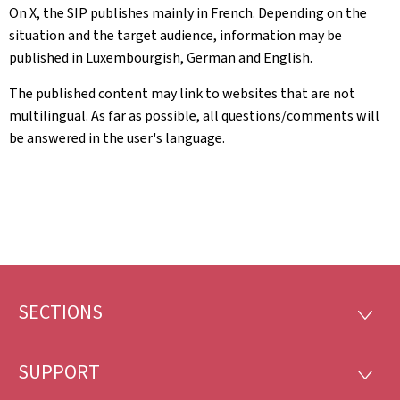
On X, the SIP publishes mainly in French. Depending on the
situation and the target audience, information may be
published in Luxembourgish, German and English.
The published content may link to websites that are not
multilingual. As far as possible, all questions/comments will
be answered in the user's language.
SECTIONS
Footer
SECTI
SUPPORT
SUPP