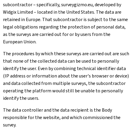
subcontractor – specifically, surveygizmo.eu, developed by
Widgix Limited – located in the United States. The data are
retained in Europe. That subcontractor is subject to the same
legal obligations regarding the protection of personal data,
as the surveys are carried out for or by users from the
European Union.
The procedures by which these surveys are carried out are such
that none of the collected data can be used to personally
identify the user. Even by combining technical identifier data
(IP address or information about the user's browser or device)
and data collected from multiple surveys, the subcontractor
operating the platform would still be unable to personally
identify the users.
The data controller and the data recipient is the Body
responsible for the website, and which commissioned the
survey.