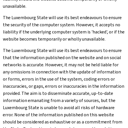
unavailable.
The Luxembourg State will use its best endeavours to ensure
the security of the computer system. However, it accepts no
liability if the underlying computer system is 'hacked', or if the
website becomes temporarily or wholly unavailable.
The Luxembourg State will use its best endeavours to ensure
that the information published on the website and on social
networks is accurate. However, it may not be held liable for
any omissions in connection with the update of information
or forms, errors in the use of the system, coding errors or
inaccuracies, or gaps, errors or inaccuracies in the information
provided. The aim is to disseminate accurate, up-to-date
information emanating from a variety of sources, but the
Luxembourg State is unable to avoid all risks of hardware
error. None of the information published on this website
should be considered as exhaustive or as a commitment from