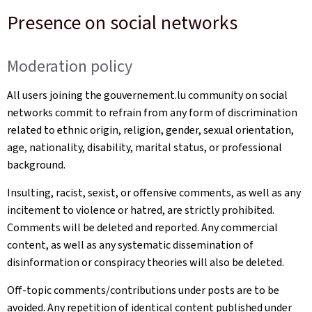
Presence on social networks
Moderation policy
All users joining the gouvernement.lu community on social
networks commit to refrain from any form of discrimination
related to ethnic origin, religion, gender, sexual orientation,
age, nationality, disability, marital status, or professional
background.
Insulting, racist, sexist, or offensive comments, as well as any
incitement to violence or hatred, are strictly prohibited.
Comments will be deleted and reported. Any commercial
content, as well as any systematic dissemination of
disinformation or conspiracy theories will also be deleted.
Off-topic comments/contributions under posts are to be
avoided. Any repetition of identical content published under