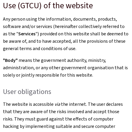
Use (GTCU) of the website
Any person using the information, documents, products,
software and/or services (hereinafter collectively referred to
as the "
Services
") provided on this website shall be deemed to
be aware of, and to have accepted, all the provisions of these
general terms and conditions of use.
"Body"
means the government authority, ministry,
administration, or any other government organisation that is
solely or jointly responsible for this website.
User obligations
The website is accessible
via
the internet. The user declares
that they are aware of the risks involved and accept those
risks. They must guard against the effects of computer
hacking by implementing suitable and secure computer