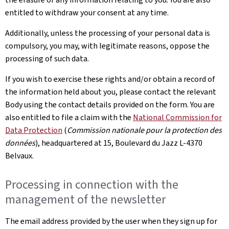
entitled to withdraw your consent at any time.
Additionally, unless the processing of your personal data is
compulsory, you may, with legitimate reasons, oppose the
processing of such data.
If you wish to exercise these rights and/or obtain a record of
the information held about you, please contact the relevant
Body using the contact details provided on the form. You are
also entitled to file a claim with the
National Commission for
Data Protection
(
Commission nationale pour la protection des
données
), headquartered at 15, Boulevard du Jazz L-4370
Belvaux.
Processing in connection with the
management of the newsletter
The email address provided by the user when they sign up for