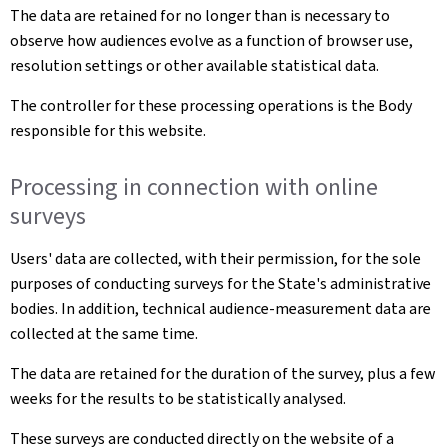
The data are retained for no longer than is necessary to
observe how audiences evolve as a function of browser use,
resolution settings or other available statistical data.
The controller for these processing operations is the Body
responsible for this website.
Processing in connection with online
surveys
Users' data are collected, with their permission, for the sole
purposes of conducting surveys for the State's administrative
bodies. In addition, technical audience-measurement data are
collected at the same time.
The data are retained for the duration of the survey, plus a few
weeks for the results to be statistically analysed.
These surveys are conducted directly on the website of a