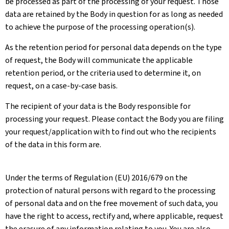
be processed as part of the processing of your request. Those
data are retained by the Body in question for as long as needed
to achieve the purpose of the processing operation(s).
As the retention period for personal data depends on the type
of request, the Body will communicate the applicable
retention period, or the criteria used to determine it, on
request, on a case-by-case basis.
The recipient of your data is the Body responsible for
processing your request. Please contact the Body you are filing
your request/application with to find out who the recipients
of the data in this form are.
Under the terms of Regulation (EU) 2016/679 on the
protection of natural persons with regard to the processing
of personal data and on the free movement of such data, you
have the right to access, rectify and, where applicable, request
the erasure of any information relating to you. You are also