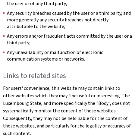
the user or of any third party;
Any security breaches caused by the user or a third party, and
more generally any security breaches not directly
attributable to the website;
Any errors and/or fraudulent acts committed by the user or a
third party;
Any unavailability or malfunction of electronic
communication systems or networks.
Links to related sites
For users' convenience, this website may contain links to
other websites which they may find useful or interesting. The
Luxembourg State, and more specifically the "Body", does not
systematically monitor the content of those websites.
Consequently, they may not be held liable for the content of
those websites, and particularly for the legality or accuracy of
such content.