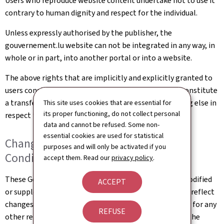
Users who reproduce website content undertake not to use it
contrary to human dignity and respect for the individual.
Unless expressly authorised by the publisher, the
gouvernement.lu website can not be integrated in any way, in
whole or in part, into another portal or into a website.
The above rights that are implicitly and explicitly granted to
users constitute authorisation of use and in no way constitute
a transfer of ownership of rights, property or anything else in
This site uses cookies that are essential for
its proper functioning, do not collect personal
respect to this website.
data and cannot be refused. Some non-
essential cookies are used for statistical
Changes to the General Terms and
purposes and will only be activated if you
Conditions of Use
accept them. Read our
privacy policy
.
These General Terms and Conditions of Use may be modified
ACCEPT
or supplemented at any time, without prior notice, to reflect
changes made to the website or changes in the law, or for any
REFUSE
other reason which may be considered necessary. It is the