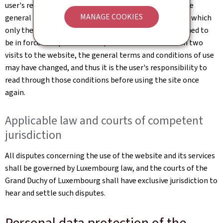
user's responsibility to familiarise themselves with the
MANAGE COOKIES
general terms and conditions of use of the website, of which
only the most up-to-date online version shall be deemed to
be in force. It is possible that, in the interval between two
visits to the website, the general terms and conditions of use
may have changed, and thus it is the user's responsibility to
read through those conditions before using the site once
again.
Applicable law and courts of competent
jurisdiction
All disputes concerning the use of the website and its services
shall be governed by Luxembourg law, and the courts of the
Grand Duchy of Luxembourg shall have exclusive jurisdiction to
hear and settle such disputes.
Personal data protection of the