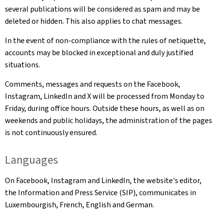
several publications will be considered as spam and may be
deleted or hidden. This also applies to chat messages.
In the event of non-compliance with the rules of netiquette,
accounts may be blocked in exceptional and duly justified
situations.
Comments, messages and requests on the Facebook,
Instagram, LinkedIn and X will be processed from Monday to
Friday, during office hours. Outside these hours, as well as on
weekends and public holidays, the administration of the pages
is not continuously ensured.
Languages
On Facebook, Instagram and LinkedIn, the website's editor,
the Information and Press Service (SIP), communicates in
Luxembourgish, French, English and German.