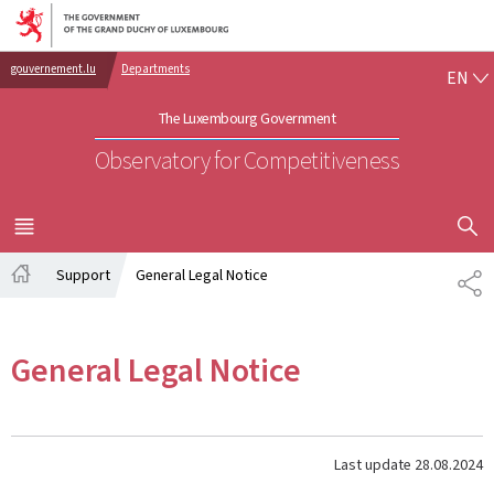
Go to main navigation
Go to content
EN
gouvernement.lu
Departments
EN
The Luxembourg Government
Observatory for Competitiveness
SHOW H
MENU
MAIN
Support
General Legal Notice
SH
Home
General Legal Notice
Last update
28.08.2024