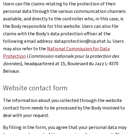
Users can file claims relating to the protection of their
personal data through the various communication channels
available, and directly to the controller who, in this case, is
the Body responsible for this website. Users can also file
claims with the Body's data protection officer at the
following email address: dataprotection@sip.etat.lu. Users
may also refer to the
National Commission for Data
Protection
(
Commission nationale pour la protection des
données
), headquartered at 15,
Boulevard du Jazz L-4370
Belvaux
.
Website contact form
The information about you collected through the website
contact form needs to be processed by the Body involved to
deal with your request.
By filling in the form, you agree that your personal data may