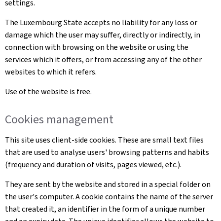
settings.
The Luxembourg State accepts no liability for any loss or
damage which the user may suffer, directly or indirectly, in
connection with browsing on the website or using the
services which it offers, or from accessing any of the other
websites to which it refers.
Use of the website is free.
Cookies management
This site uses client-side cookies. These are small text files
that are used to analyse users' browsing patterns and habits
(frequency and duration of visits, pages viewed, etc.).
They are sent by the website and stored in a special folder on
the user's computer. A cookie contains the name of the server
that created it, an identifier in the form of a unique number