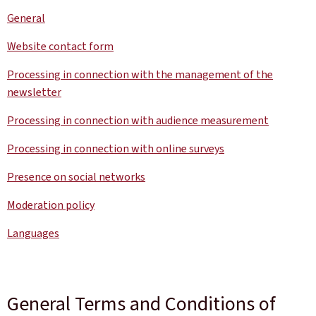
General
Website contact form
Processing in connection with the management of the
newsletter
Processing in connection with audience measurement
Processing in connection with online surveys
Presence on social networks
Moderation policy
Languages
General Terms and Conditions of